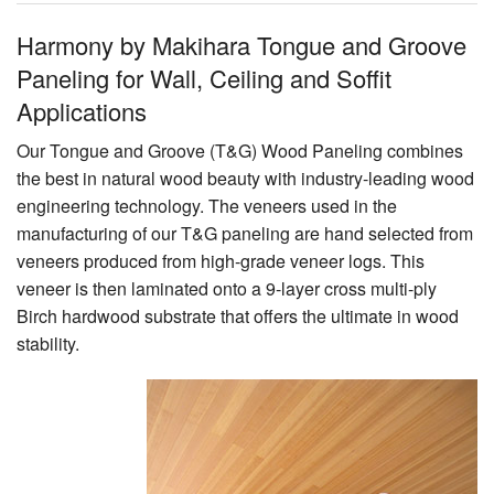
Harmony by Makihara Tongue and Groove
Paneling for Wall, Ceiling and Soffit
Applications
Our Tongue and Groove (T&G) Wood Paneling combines
the best in natural wood beauty with industry-leading wood
engineering technology. The veneers used in the
manufacturing of our T&G paneling are hand selected from
veneers produced from high-grade veneer logs. This
veneer is then laminated onto a 9-layer cross multi-ply
Birch hardwood substrate that offers the ultimate in wood
stability.