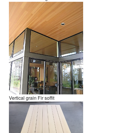
Vertical grain Fir soffit