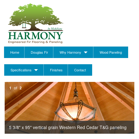
Home
Douglas Fir
Why Harmony
Wood Paneling
Specifications
Finishes
Contact
1
of
2
5 3/8" x 95" vertical grain Western Red Cedar T&G paneling