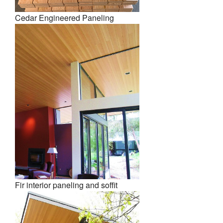
Cedar Engineered Paneling
Fir interior paneling and soffit