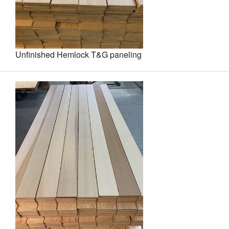
Unfinished Hemlock T&G paneling