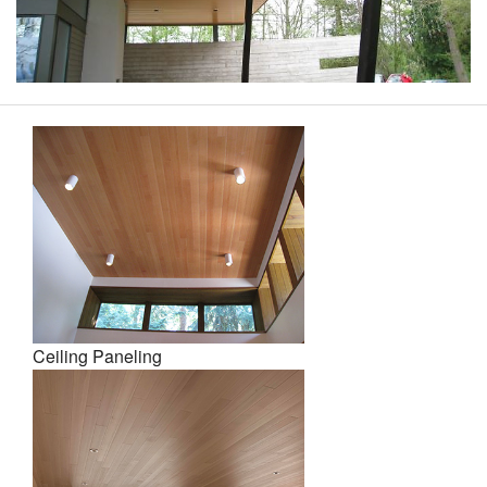
Ceiling Paneling