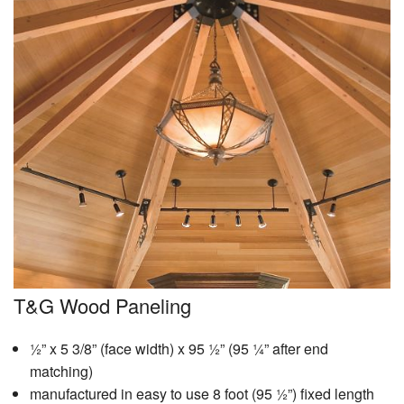
T&G Wood Paneling
½” x 5 3/8” (face width) x 95 ½” (95 ¼” after end
matching)
manufactured in easy to use 8 foot (95 ½”) fixed length