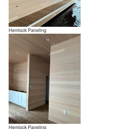
Hemlock Paneling
Hemlock Paneling