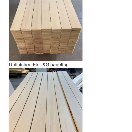
Unfinished Fir T&G paneling