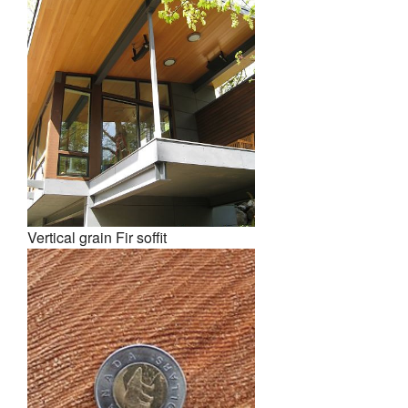
Vertical grain Fir soffit