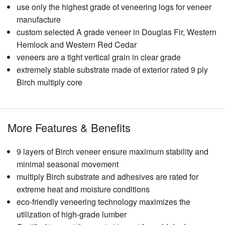
use only the highest grade of veneering logs for veneer
manufacture
custom selected A grade veneer in Douglas Fir, Western
Hemlock and Western Red Cedar
veneers are a tight vertical grain in clear grade
extremely stable substrate made of exterior rated 9 ply
Birch multiply core
More Features & Benefits
9 layers of Birch veneer ensure maximum stability and
minimal seasonal movement
multiply Birch substrate and adhesives are rated for
extreme heat and moisture conditions
eco-friendly veneering technology maximizes the
utilization of high-grade lumber