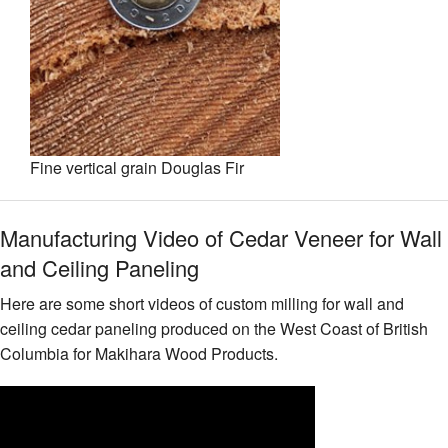
Fine vertical grain Douglas Fir
Manufacturing Video of Cedar Veneer for Wall
and Ceiling Paneling
Here are some short videos of custom milling for wall and
ceiling cedar paneling produced on the West Coast of British
Columbia for Makihara Wood Products.