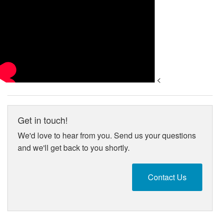
<
Get in touch!
We'd love to hear from you. Send us your questions
and we'll get back to you shortly.
Contact Us