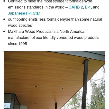
Certified to meet the most stringent formaldehyde
emissions standards in the world –
CARB 2
,
E-1
, and
Japanese F-4 Star
our flooring emits less formaldehyde than some natural
wood species
Makihara Wood Products is a North American
manufacturer of eco friendly veneered wood products
since 1995