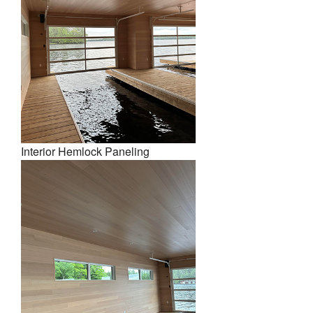
Interior Hemlock Paneling