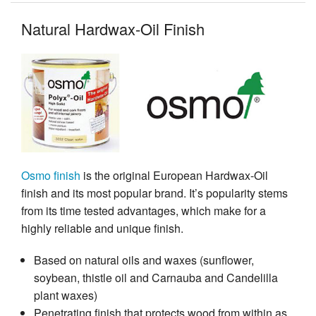
Natural Hardwax-Oil Finish
Osmo finish
is the original European Hardwax-Oil
finish and its most popular brand. It’s popularity stems
from its time tested advantages, which make for a
highly reliable and unique finish.
Based on natural oils and waxes (sunflower,
soybean, thistle oil and Carnauba and Candelilla
plant waxes)
Penetrating finish that protects wood from within as