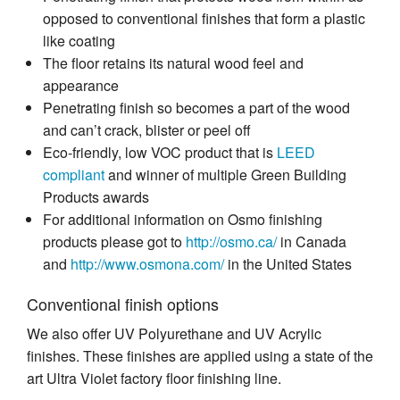
opposed to conventional finishes that form a plastic
like coating
The floor retains its natural wood feel and
appearance
Penetrating finish so becomes a part of the wood
and can’t crack, blister or peel off
Eco-friendly, low VOC product that is
LEED
compliant
and winner of multiple Green Building
Products awards
For additional information on Osmo finishing
products please got to
http://osmo.ca/
in Canada
and
http://www.osmona.com/
in the United States
Conventional finish options
We also offer UV Polyurethane and UV Acrylic
finishes. These finishes are applied using a state of the
art Ultra Violet factory floor finishing line.