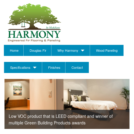
Home
Douglas Fir
Why Harmony
Wood Paneling
Specifications
Finishes
Contact
1
of
2
Low VOC product that is LEED compliant and winner of
multiple Green Building Products awards